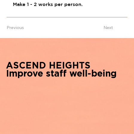
Make 1 - 2 works per person.
Previous
Next
ASCEND HEIGHTS
Improve staff well-being