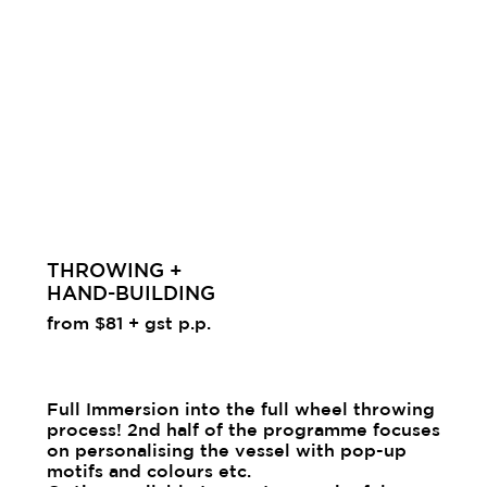
THROWING +
HAND-BUILDING
from $81 + gst p.p.
Full Immersion into the full wheel throwing
process! 2nd half of the programme focuses
on personalising the vessel with pop-up
motifs and colours etc.