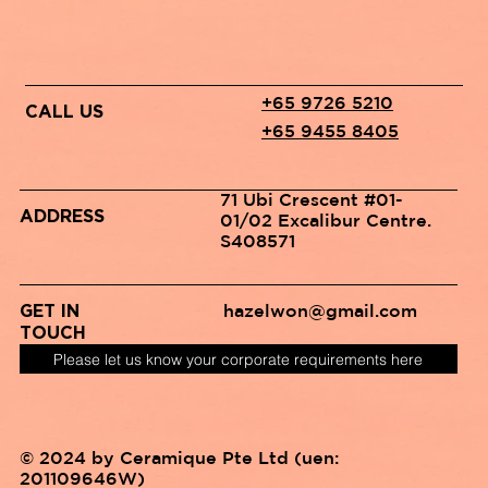
+65 9726 5210
CALL US
+65 9455 8405
71 Ubi Crescent #01-
ADDRESS
01/02 Excalibur Centre.
S408571
hazelwon@gmail.com
GET IN
TOUCH
Please let us know your corporate requirements here
© 2024 by Ceramique Pte Ltd (uen:
201109646W)