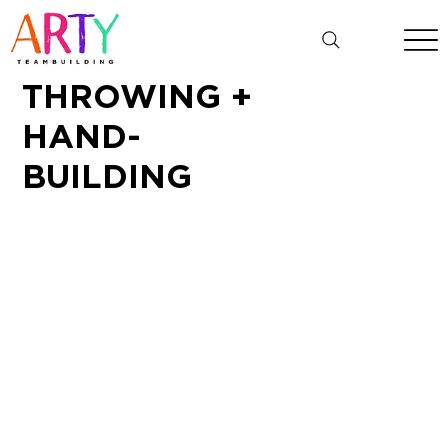
THROWING +
HAND-
BUILDING