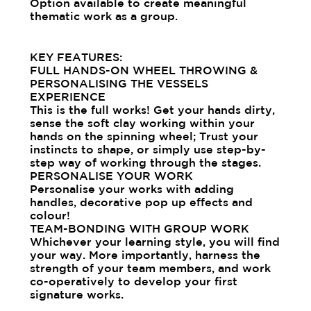
Option available to create meaningful
thematic work as a group.
KEY FEATURES:
FULL HANDS-ON WHEEL THROWING &
PERSONALISING THE VESSELS
EXPERIENCE
This is the full works! Get your hands dirty,
sense the soft clay working within your
hands on the spinning wheel; Trust your
instincts to shape, or simply use step-by-
step way of working through the stages.
PERSONALISE YOUR WORK
Personalise your works with adding
handles, decorative pop up effects and
colour!
TEAM-BONDING WITH GROUP WORK
Whichever your learning style, you will find
your way. More importantly, harness the
strength of your team members, and work
co-operatively to develop your first
signature works.