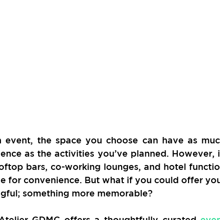
 event, the space you choose can have as muc
ence as the activities you’ve planned. However, i
oftop bars, co-working lounges, and hotel functio
le for convenience. But what if you could offer you
ngful; something more memorable?
 Atelier GDMC offers a thoughtfully curated 
even