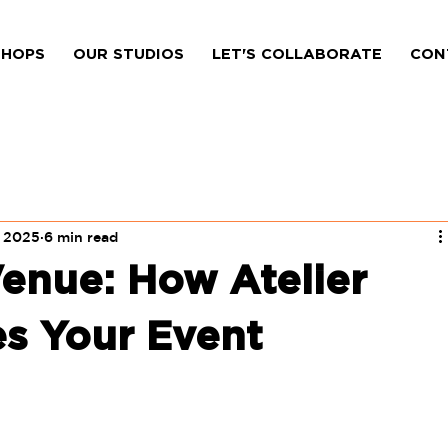
HOPS
OUR STUDIOS
LET'S COLLABORATE
CON
, 2025
6 min read
enue: How Atelier
s Your Event