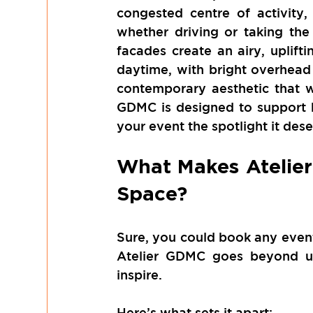
congested centre of activity,
whether driving or taking the
facades create an airy, uplifti
daytime, with bright overhead li
contemporary aesthetic that w
GDMC is designed to support bo
your event the spotlight it dese
What Makes Atelier
Space?
Sure, you could book any event 
Atelier GDMC goes beyond uti
inspire.
Here’s what sets it apart: