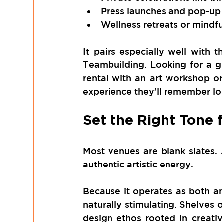
Press launches and pop-up 
Wellness retreats or mindf
It pairs especially well with t
Teambuilding. Looking for a g
rental with an art workshop o
experience they’ll remember lo
Set the Right Tone 
Most venues are blank slates.
authentic artistic energy.
Because it operates as both an
naturally stimulating. Shelves 
design ethos rooted in creativ