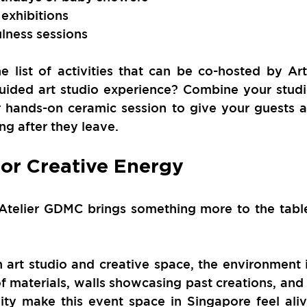
exhibitions
ulness sessions
he list of activities that can be co-hosted by Art
uided art studio experience? Combine your studi
r hands-on ceramic session to give your guests a
ng after they leave.
for Creative Energy
 Atelier GDMC brings something more to the table
 art studio and creative space, the environment i
of materials, walls showcasing past creations, and 
ity make this event space in Singapore feel aliv