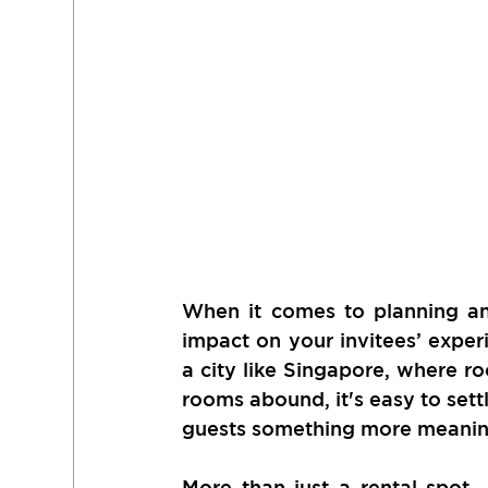
When it comes to planning an
impact on your invitees’ experi
a city like Singapore, where ro
rooms abound, it's easy to sett
guests something more meani
More than just a rental spot,