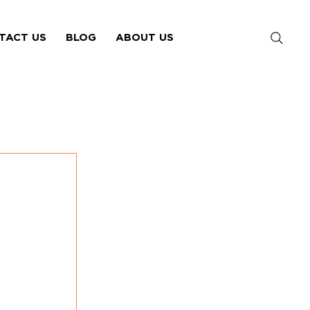
TACT US
BLOG
ABOUT US