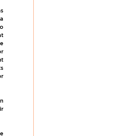
s 
a 
o 
t 
e 
r 
t 
s 
r 
n 
r 
e 