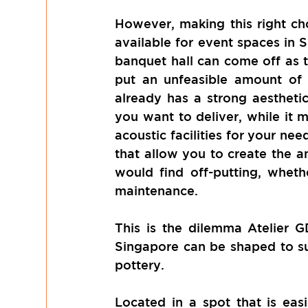
However, making this right cho
available for event spaces in S
banquet hall can come off as t
put an unfeasible amount of t
already has a strong aestheti
you want to deliver, while it ma
acoustic facilities for your nee
that allow you to create the a
would find off-putting, whethe
maintenance.
This is the dilemma Atelier G
Singapore can be shaped to sui
pottery. 
Located in a spot that is eas