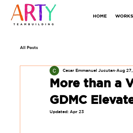
HOME
WORKS
All Posts
Cesar Emmanuel Jucutan
Aug 27
More than a V
GDMC Elevate
Updated:
Apr 23