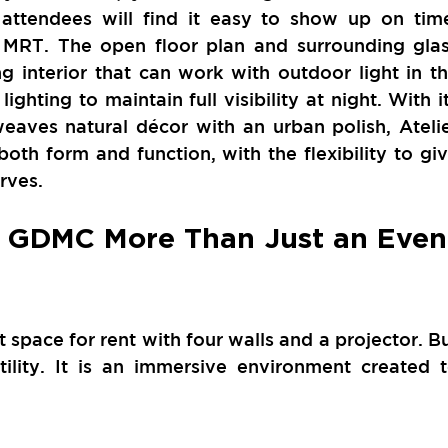
 attendees will find it easy to show up on time
 MRT. The open floor plan and surrounding glas
ng interior that can work with outdoor light in th
ghting to maintain full visibility at night. With it
eaves natural décor with an urban polish, Atelie
th form and function, with the flexibility to giv
rves. 
 GDMC More Than Just an Event
space for rent with four walls and a projector. Bu
lity. It is an immersive environment created t