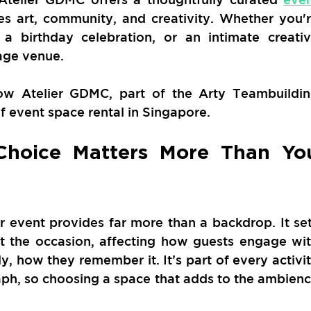
es art, community, and creativity. Whether you'r
 a birthday celebration, or an intimate creativ
rage venue.
how Atelier GDMC, part of the Arty Teambuildin
of event space rental in Singapore.
hoice Matters More Than You
 event provides far more than a backdrop. It set
 the occasion, affecting how guests engage wit
, how they remember it. It’s part of every activit
ph, so choosing a space that adds to the ambienc