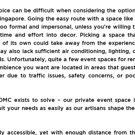
ice can be difficult when considering the option
ingapore. Going the easy route with a space like 
oo formal and impersonal, unless you’re willing t
ime and effort into decor. Picking a space tha
c of its own could take away from the experienc
y also lack sufficient air conditioning, lighting, o
ds. Unfortunately, quite a few event spaces for ren
mbience you want are located in areas that guest
r due to traffic issues, safety concerns, or poo
DMC exists to solve – our private event space i
t your needs as easily as our artisans shape thei
ily accessible, yet with enough distance from th