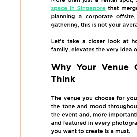
space in Singapore
 that merg
planning a corporate offsite,
gathering, this is not your ave
Let’s take a closer look at 
family, elevates the very idea 
Why Your Venue C
Think
The venue you choose for your
the tone and mood throughout
the event and, more importantly
and featured in every photogra
you want to create is a must. 