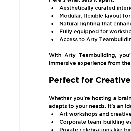
Aesthetically curated interio
Modular, flexible layout for
Natural lighting that enha
Fully equipped for worksho
Access to Arty Teambuilding
With Arty Teambuilding, you’r
immersive experience from the
Perfect for Creativ
Whether you're hosting a brain
adapts to your needs. It’s an id
Art workshops and creative
Corporate team-building e
Private celebrations like b