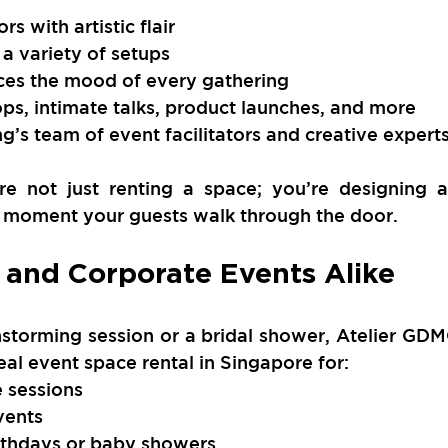
rs with artistic flair
 a variety of setups
nces the mood of every gathering
ps, intimate talks, product launches, and more
’s team of event facilitators and creative expert
e not just renting a space; you’re designing a
 moment your guests walk through the door.
e and Corporate Events Alike
storming session or a bridal shower, Atelier GDM
eal event space rental in Singapore for:
 sessions
vents
irthdays or baby showers