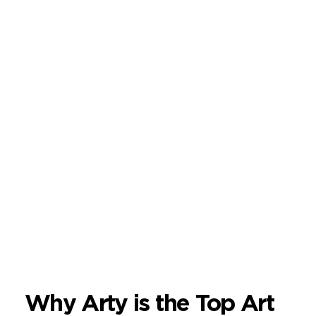
Why Arty is the Top Art