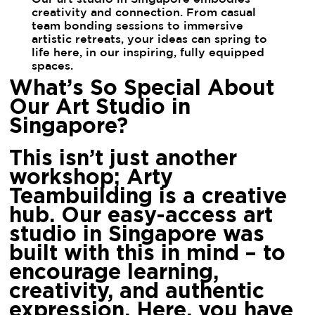
creativity and connection. From casual
team bonding sessions to immersive
artistic retreats, your ideas can spring to
life here, in our inspiring, fully equipped
spaces.
What’s So Special About
Our Art Studio in
Singapore?
This isn’t just another
workshop; Arty
Teambuilding is a creative
hub. Our easy-access art
studio in Singapore was
built with this in mind – to
encourage learning,
creativity, and authentic
expression. Here, you have