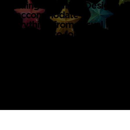
building activities. Designed
to accommodate
everything from casual
gatherings to formal
creative sessions.
Whether you're looking for
art studio space rental in
Singapore or hosting a
workshop for your team,
our spaces are versatile and
inviting.