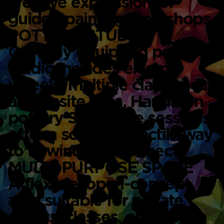
creative expression, or
guided painting workshops.
POTTERY STUDIO
Our fully equipped pottery
studio includes electric
wheels, multiple clay types,
and onsite kilns. Hands-on
pottery Singapore sessions
offer a soothing, tactile way
to unwind and connect.
MULTI-PURPOSE SPACE
A flexible, open-concept
area suitable for private
events, classes, or team-