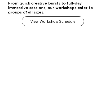
From quick creative bursts to full-day
immersive sessions, our workshops cater to
groups of all sizes.
View Workshop Schedule