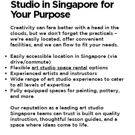
Studio in Singapore for
Your Purpose
Creativity can fare better with a head in the
clouds, but we don’t forget the practicals –
we’re easily located, offer convenient
facilities, and we can flow to fit your needs.
Easily accessible location in Singapore (via
drive/commute)
Flexible
art studio space rental
options
Experienced artists and instructors
Wide range of art studio experiences to cater
to all levels of expertise
Fully equipped spaces for painting, pottery,
and more
Our reputation as a leading art studio
Singapore teams can trust is built on quality
instruction, thoughtful lesson guides, and a
space where ideas come to life.