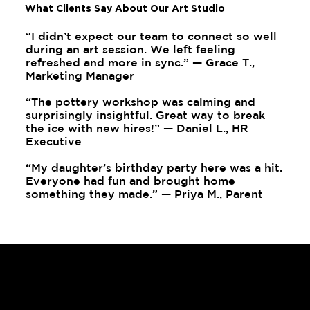
What Clients Say About Our Art Studio
“I didn’t expect our team to connect so well
during an art session. We left feeling
refreshed and more in sync.” — Grace T.,
Marketing Manager
“The pottery workshop was calming and
surprisingly insightful. Great way to break
the ice with new hires!” — Daniel L., HR
Executive
“My daughter’s birthday party here was a hit.
Everyone had fun and brought home
something they made.” — Priya M., Parent