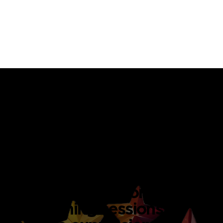
Inspiring Art Studio Spaces
for Every Occasion
PAINTING STUDIO
A bright, naturally lit studio
filled with professional-
grade easels, acrylics, and
canvases. Ideal for group
art jamming sessions,