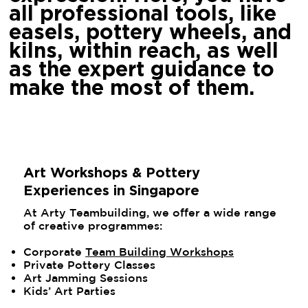
all professional tools, like
easels, pottery wheels, and
kilns, within reach, as well
as the expert guidance to
make the most of them.
Art Workshops & Pottery
Experiences in Singapore
At Arty Teambuilding, we offer a wide range
of creative programmes:
Corporate
Team Building Workshops
Private Pottery Classes
Art Jamming Sessions
Kids’ Art Parties