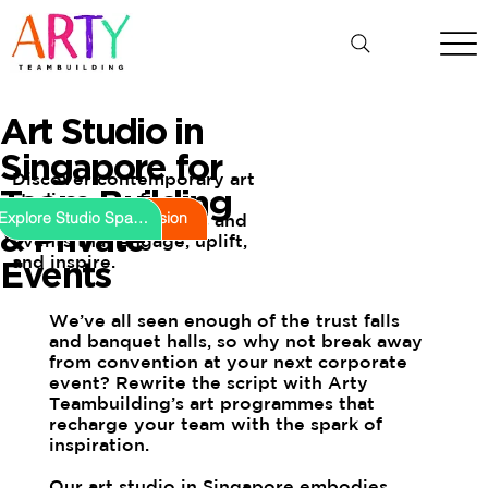
Art Studio in
Singapore for
Discover contemporary art
Team Building
studio spaces for
Book Your Session
Explore Studio Spaces
innovative workshops and
& Private
events that engage, uplift,
and inspire.
Events
We’ve all seen enough of the trust falls
and banquet halls, so why not break away
from convention at your next corporate
event? Rewrite the script with Arty
Teambuilding’s art programmes that
recharge your team with the spark of
inspiration.
Our art studio in Singapore embodies