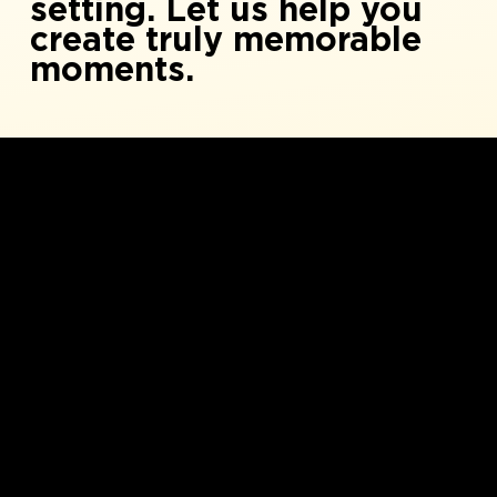
setting. Let us help you
create truly memorable
moments.
1
Versatile Art Studio Spaces
Versatile studio spaces: 500-4000 sq ft. Full
amenities. Modular furniture. 20 sinks and
120 seats. Perfect for any event.
Various spaces, ranging from 500 sq feet -
4000 sq feet. Full amenities and modular
funiture.
2