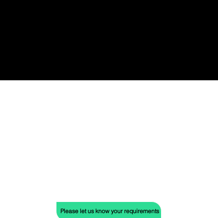
benefits or features.
Don't be confined by limitations. We offer
more than just our two stunning studios.
Our network of diverse venues extends
across the city, ensuring the perfect
backdrop for your event, no matter your
vision.
Please let us know your requirements