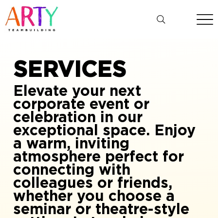
SERVICES
Elevate your next
corporate event or
celebration in our
exceptional space. Enjoy
a warm, inviting
atmosphere perfect for
connecting with
colleagues or friends,
whether you choose a
seminar or theatre-style