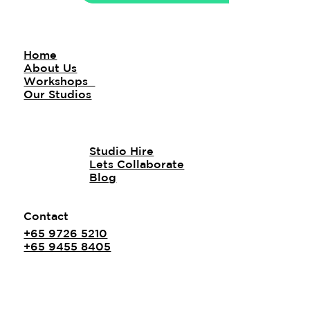
Home
About Us
Workshops
Our Studios
Studio Hire
Lets Collaborate
Blog
Contact
+65 9726 5210
+65 9455 8405